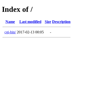
Index of /
Name
Last modified
Size
Description
cgi-bin/
2017-02-13 00:05
-